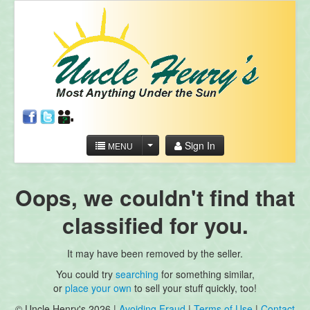
Sign In
MENU
Oops, we couldn't find that
classified for you.
It may have been removed by the seller.
You could try
searching
for something similar,
or
place your own
to sell your stuff quickly, too!
© Uncle Henry's 2026 |
Avoiding Fraud
|
Terms of Use
|
Contact