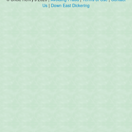
Us
|
Down East Dickering