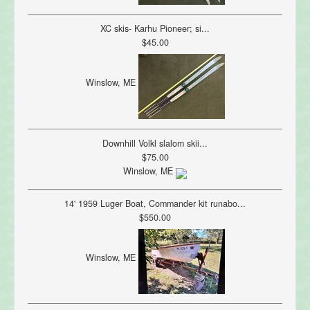
XC skis- Karhu Pioneer; si...
$45.00
Winslow, ME
Downhill Volkl slalom skii...
$75.00
Winslow, ME
14' 1959 Luger Boat, Commander kit runabo...
$550.00
Winslow, ME