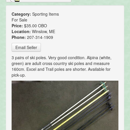
Category:
Sporting Items
For Sale
Price:
$35.00 OBO
Location:
Winslow, ME
Phone:
207-314-1909
Email Seller
3 pairs of ski poles. Very good condition. Alpina (white,
green) are adult cross country ski poles and measure
160cm. Excel and Trail poles are shorter. Available for
pick-up.