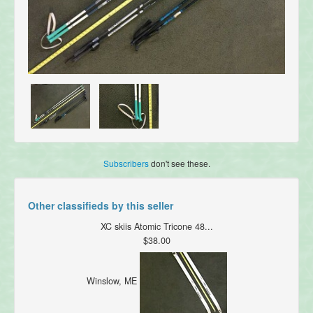
Subscribers
don't see these.
Other classifieds by this seller
XC skiis Atomic Tricone 48...
$38.00
Winslow, ME