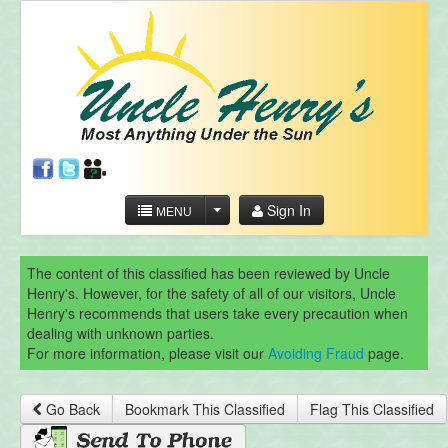
Sign In
MENU
The content of this classified has been reviewed by Uncle
Henry's. However, for the safety of all of our visitors, Uncle
Henry's recommends that users take every precaution when
dealing with unknown parties.
For more information, please visit our
Avoiding Fraud
page.
Go Back
Bookmark This Classified
Flag This Classified