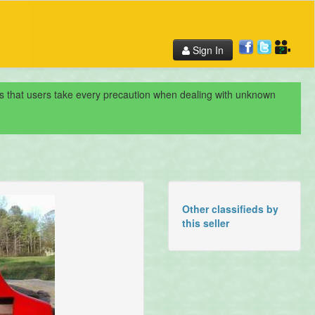
Sign In
nds that users take every precaution when dealing with unknown
Other classifieds by
this seller