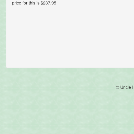
price for this is $237.95
© Uncle 