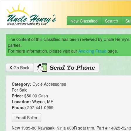
New Classified
Search
Su
The content of this classified has been reviewed by Uncle Henry's.
parties.
For more information, please visit our
Avoiding Fraud
page.
Go Back
Category:
Cycle Accessories
For Sale
Price:
$50.00 Cash
Location:
Wayne, ME
Phone:
207-441-0959
Email Seller
New 1985-86 Kawasaki Ninja 600R seat trim. Part # 14025-5243-