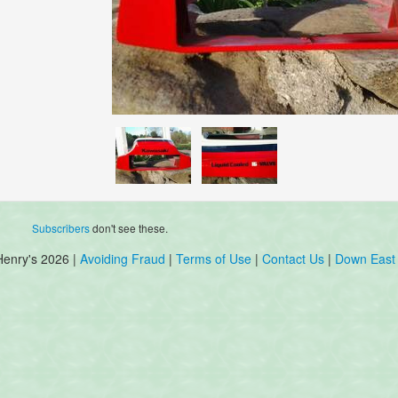
Subscribers
don't see these.
Henry's 2026 |
Avoiding Fraud
|
Terms of Use
|
Contact Us
|
Down East 