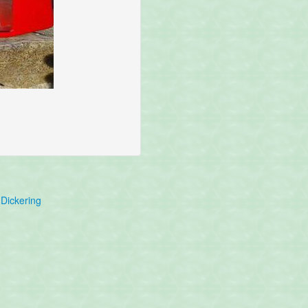
Dickering