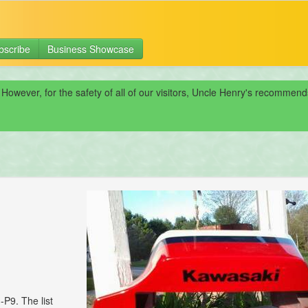
bscribe
Business Showcase
 However, for the safety of all of our visitors, Uncle Henry's recomme
P9. The list