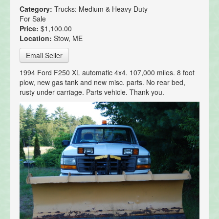
Category:
Trucks: Medium & Heavy Duty
For Sale
Price:
$1,100.00
Location:
Stow, ME
Email Seller
1994 Ford F250 XL automatic 4x4. 107,000 miles. 8 foot
plow, new gas tank and new misc. parts. No rear bed,
rusty under carriage. Parts vehicle. Thank you.