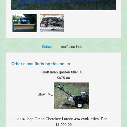
Subscribers
don't see these.
Other classifieds by this seller
Craftsman garden tiller. C...
$675.00
Stow, ME
2004 Jeep Grand Cherokee Laredo 4x4 258K miles. Rec...
$1,000.00