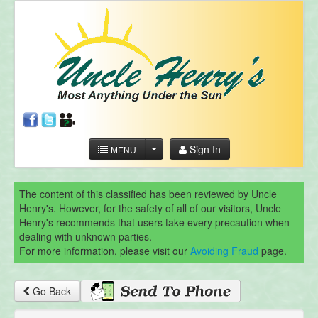
Sign In
MENU
The content of this classified has been reviewed by Uncle
Henry's. However, for the safety of all of our visitors, Uncle
Henry's recommends that users take every precaution when
dealing with unknown parties.
For more information, please visit our
Avoiding Fraud
page.
Go Back