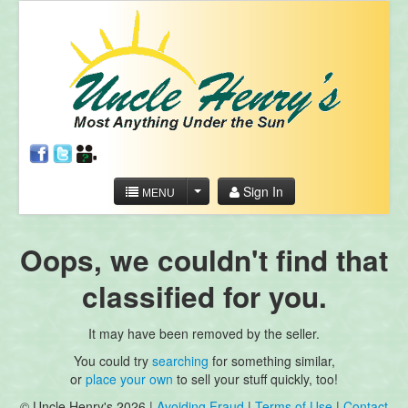
Sign In
MENU
Oops, we couldn't find that
classified for you.
It may have been removed by the seller.
You could try
searching
for something similar,
or
place your own
to sell your stuff quickly, too!
© Uncle Henry's 2026 |
Avoiding Fraud
|
Terms of Use
|
Contact