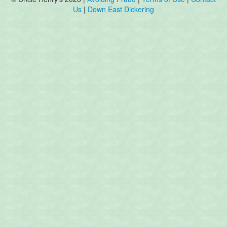
Us
|
Down East Dickering