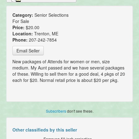
Category:
Senior Selections
For Sale
Price:
$20.00
Location:
Trenton, ME
Phone:
207-242-7854
Email Seller
New packages of Attends for women or men, size
medium. My Aunt passed and we have several packages
of these. Willing to sell them for a good deal, 4 pkgs of 20
each for $20. Normal retail price is about $20 per pkg.
Subscribers
don't see these.
Other classifieds by this seller