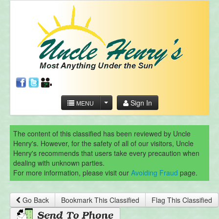
Sign In
MENU
The content of this classified has been reviewed by Uncle
Henry's. However, for the safety of all of our visitors, Uncle
Henry's recommends that users take every precaution when
dealing with unknown parties.
For more information, please visit our
Avoiding Fraud
page.
Go Back
Bookmark This Classified
Flag This Classified