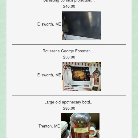
Samsung 50 inch projection...
$40.00
Ellsworth, ME
Rotisserie George Foreman ...
$50.00
Ellsworth, ME
Large old apothecary bottl...
$80.00
Trenton, ME