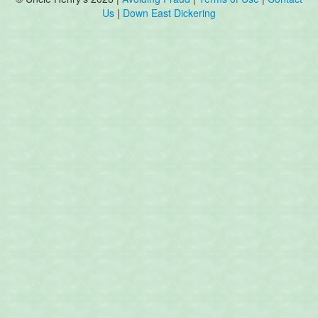
Us
|
Down East Dickering