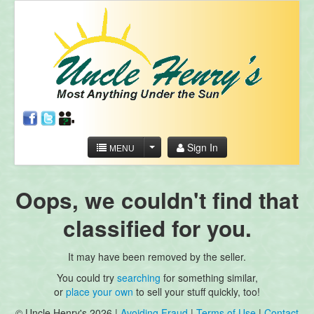
Sign In
MENU
Oops, we couldn't find that
classified for you.
It may have been removed by the seller.
You could try
searching
for something similar,
or
place your own
to sell your stuff quickly, too!
© Uncle Henry's 2026 |
Avoiding Fraud
|
Terms of Use
|
Contact