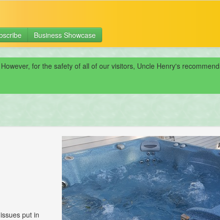
bscribe
Business Showcase
 However, for the safety of all of our visitors, Uncle Henry's recomme
 issues put in