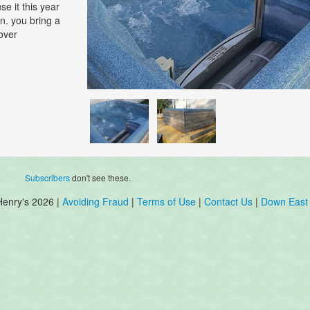
se it this year
in. you bring a
cover
Subscribers
don't see these.
Henry's 2026 |
Avoiding Fraud
|
Terms of Use
|
Contact Us
|
Down East 