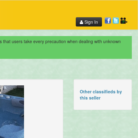
Sign In
nds that users take every precaution when dealing with unknown
Other classifieds by
this seller