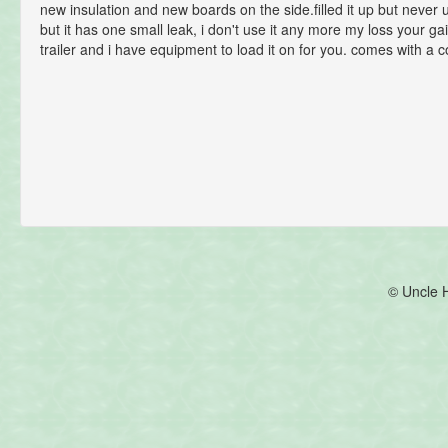
new insulation and new boards on the side.filled it up but never u
but it has one small leak, i don't use it any more my loss your ga
trailer and i have equipment to load it on for you. comes with a 
© Uncle 