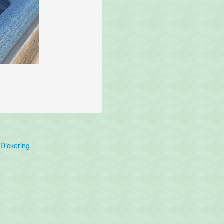
Dickering