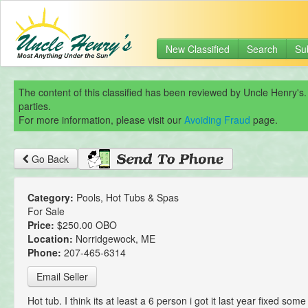
New Classified
Search
Su
The content of this classified has been reviewed by Uncle Henry's.
parties.
For more information, please visit our
Avoiding Fraud
page.
Go Back
Category:
Pools, Hot Tubs & Spas
For Sale
Price:
$250.00 OBO
Location:
Norridgewock, ME
Phone:
207-465-6314
Email Seller
Hot tub. I think its at least a 6 person i got it last year fixed some