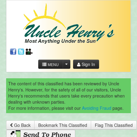
Sign In
MENU
The content of this classified has been reviewed by Uncle
Henry's. However, for the safety of all of our visitors, Uncle
Henry's recommends that users take every precaution when
dealing with unknown parties.
For more information, please visit our
Avoiding Fraud
page.
Go Back
Bookmark This Classified
Flag This Classified