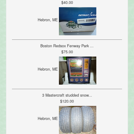
$40.00
Hebron, ME
Boston Redsox Fenway Park ...
$75.00
Hebron, ME
3 Mastercraft studded snow...
$120.00
Hebron, ME