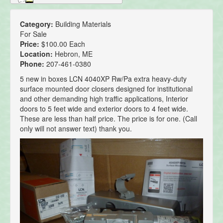
Category:
Building Materials
For Sale
Price:
$100.00 Each
Location:
Hebron, ME
Phone:
207-461-0380
5 new in boxes LCN 4040XP Rw/Pa extra heavy-duty
surface mounted door closers designed for institutional
and other demanding high traffic applications, Interior
doors to 5 feet wide and exterior doors to 4 feet wide.
These are less than half price. The price is for one. (Call
only will not answer text) thank you.