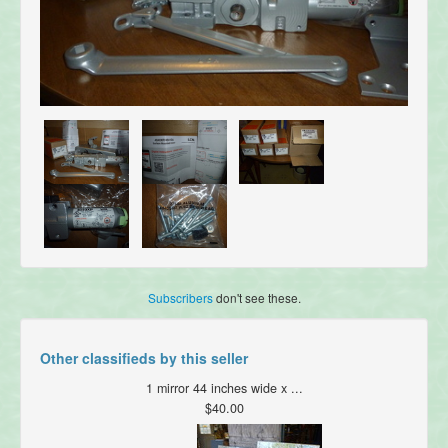
Subscribers
don't see these.
Other classifieds by this seller
1 mirror 44 inches wide x ...
$40.00