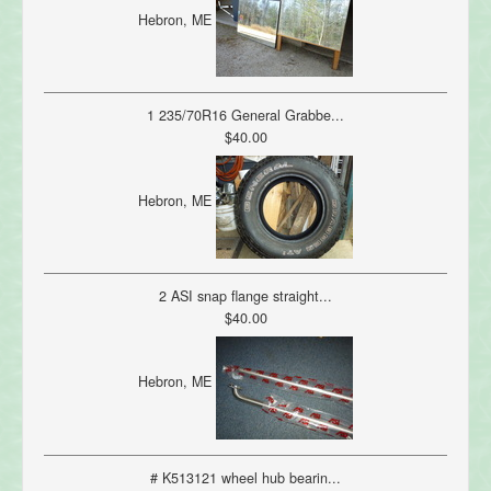
Hebron, ME
1 235/70R16 General Grabbe...
$40.00
Hebron, ME
2 ASI snap flange straight...
$40.00
Hebron, ME
# K513121 wheel hub bearin...