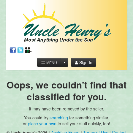
Sign In
MENU
Oops, we couldn't find that
classified for you.
It may have been removed by the seller.
You could try
searching
for something similar,
or
place your own
to sell your stuff quickly, too!
© Uncle Henry's 2026 |
Avoiding Fraud
|
Terms of Use
|
Contact