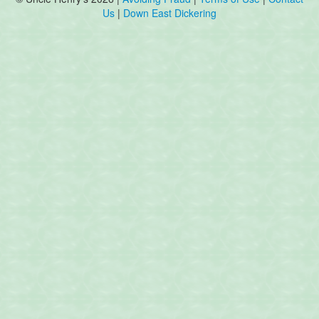
Us
|
Down East Dickering