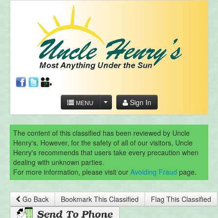
Sign In
MENU
The content of this classified has been reviewed by Uncle
Henry's. However, for the safety of all of our visitors, Uncle
Henry's recommends that users take every precaution when
dealing with unknown parties.
For more information, please visit our
Avoiding Fraud
page.
Go Back
Bookmark This Classified
Flag This Classified