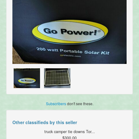
Subscribers
don't see these.
Other classifieds by this seller
truck camper tie downs Tor...
$300.00