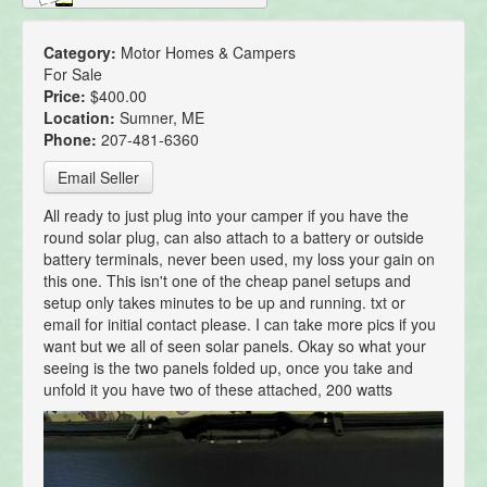
Category:
Motor Homes & Campers
For Sale
Price:
$400.00
Location:
Sumner, ME
Phone:
207-481-6360
Email Seller
All ready to just plug into your camper if you have the
round solar plug, can also attach to a battery or outside
battery terminals, never been used, my loss your gain on
this one. This isn't one of the cheap panel setups and
setup only takes minutes to be up and running. txt or
email for initial contact please. I can take more pics if you
want but we all of seen solar panels. Okay so what your
seeing is the two panels folded up, once you take and
unfold it you have two of these attached, 200 watts