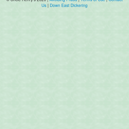
Us
|
Down East Dickering