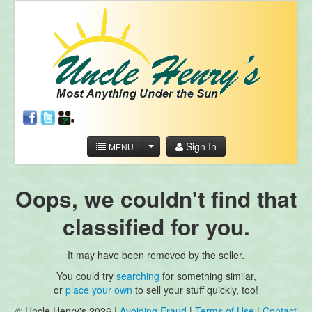
Sign In
MENU
Oops, we couldn't find that
classified for you.
It may have been removed by the seller.
You could try
searching
for something similar,
or
place your own
to sell your stuff quickly, too!
© Uncle Henry's 2026 |
Avoiding Fraud
|
Terms of Use
|
Contact