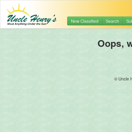
New Classified
Search
Su
Oops, we
© Uncle 