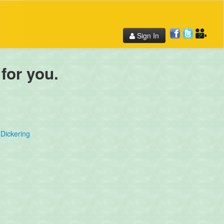
Sign In
 for you.
Dickering