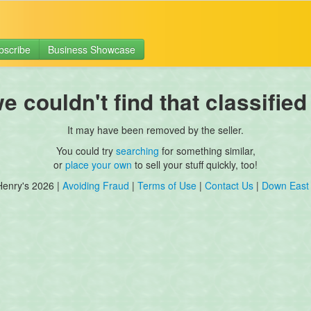
bscribe
Business Showcase
 couldn't find that classified
It may have been removed by the seller.
You could try
searching
for something similar,
or
place your own
to sell your stuff quickly, too!
Henry's 2026 |
Avoiding Fraud
|
Terms of Use
|
Contact Us
|
Down East 