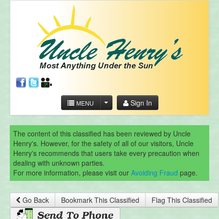
Sign In
MENU
The content of this classified has been reviewed by Uncle
Henry's. However, for the safety of all of our visitors, Uncle
Henry's recommends that users take every precaution when
dealing with unknown parties.
For more information, please visit our
Avoiding Fraud
page.
Go Back
Bookmark This Classified
Flag This Classified