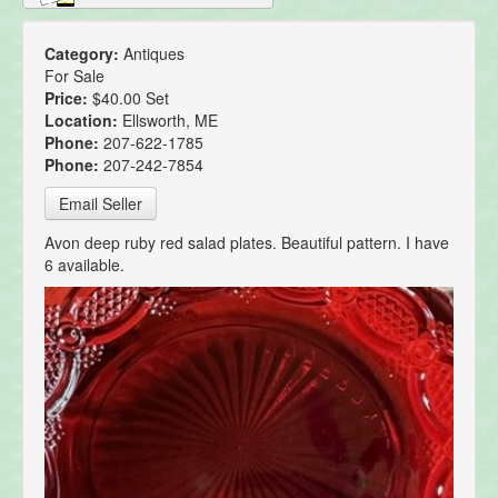
Category:
Antiques
For Sale
Price:
$40.00 Set
Location:
Ellsworth, ME
Phone:
207-622-1785
Phone:
207-242-7854
Email Seller
Avon deep ruby red salad plates. Beautiful pattern. I have
6 available.