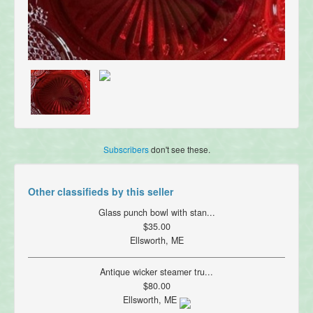
Subscribers
don't see these.
Other classifieds by this seller
Glass punch bowl with stan...
$35.00
Ellsworth, ME
Antique wicker steamer tru...
$80.00
Ellsworth, ME