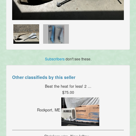
Subscribers
don't see these.
Other classifieds by this seller
Beat the heat for less! 2 ...
$75.00
Rockport, ME