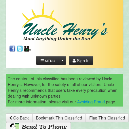
Sign In
MENU
The content of this classified has been reviewed by Uncle
Henry's. However, for the safety of all of our visitors, Uncle
Henry's recommends that users take every precaution when
dealing with unknown parties.
For more information, please visit our
Avoiding Fraud
page.
Go Back
Bookmark This Classified
Flag This Classified