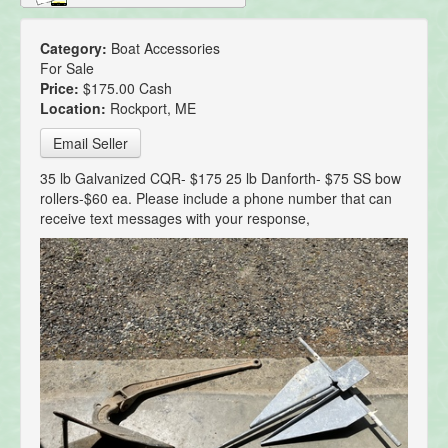
Category:
Boat Accessories
For Sale
Price:
$175.00 Cash
Location:
Rockport, ME
Email Seller
35 lb Galvanized CQR- $175 25 lb Danforth- $75 SS bow
rollers-$60 ea. Please include a phone number that can
receive text messages with your response,