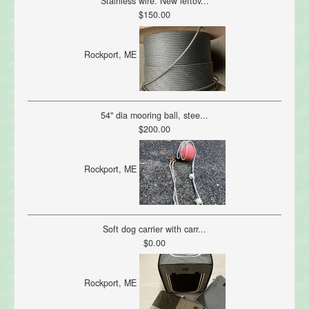
Stainless wire. New leftov...
$150.00
Rockport, ME
54" dia mooring ball, stee...
$200.00
Rockport, ME
Soft dog carrier with carr...
$0.00
Rockport, ME