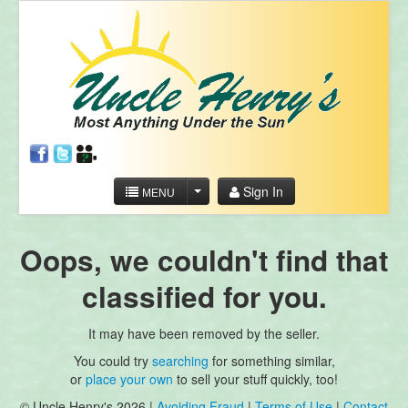
Sign In
MENU
Oops, we couldn't find that
classified for you.
It may have been removed by the seller.
You could try
searching
for something similar,
or
place your own
to sell your stuff quickly, too!
© Uncle Henry's 2026 |
Avoiding Fraud
|
Terms of Use
|
Contact