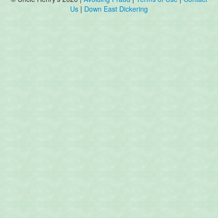
Us
|
Down East Dickering