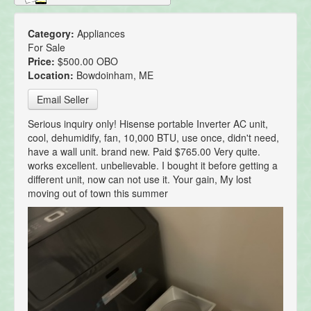
Category:
Appliances
For Sale
Price:
$500.00 OBO
Location:
Bowdoinham, ME
Email Seller
Serious inquiry only! Hisense portable Inverter AC unit,
cool, dehumidify, fan, 10,000 BTU, use once, didn't need,
have a wall unit. brand new. Paid $765.00 Very quite.
works excellent. unbelievable. I bought it before getting a
different unit, now can not use it. Your gain, My lost
moving out of town this summer