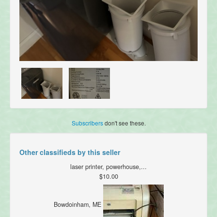
Subscribers
don't see these.
Other classifieds by this seller
laser printer, powerhouse,...
$10.00
Bowdoinham, ME