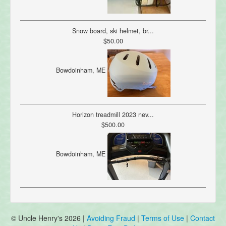
Snow board, ski helmet, br...
$50.00
Bowdoinham, ME
Horizon treadmill 2023 nev...
$500.00
Bowdoinham, ME
© Uncle Henry's 2026 |
Avoiding Fraud
|
Terms of Use
|
Contact