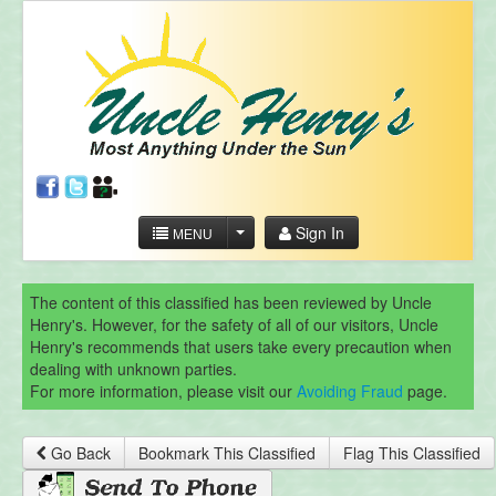
Sign In
MENU
The content of this classified has been reviewed by Uncle
Henry's. However, for the safety of all of our visitors, Uncle
Henry's recommends that users take every precaution when
dealing with unknown parties.
For more information, please visit our
Avoiding Fraud
page.
Go Back
Bookmark This Classified
Flag This Classified