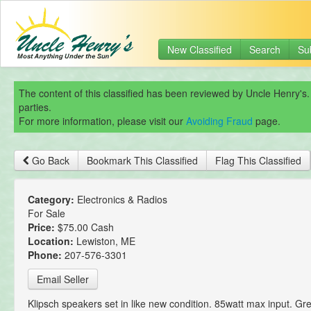
New Classified
Search
Su
The content of this classified has been reviewed by Uncle Henry's.
parties.
For more information, please visit our
Avoiding Fraud
page.
Go Back
Bookmark This Classified
Flag This Classified
Category:
Electronics & Radios
For Sale
Price:
$75.00 Cash
Location:
Lewiston, ME
Phone:
207-576-3301
Email Seller
Klipsch speakers set in like new condition. 85watt max input. Gr