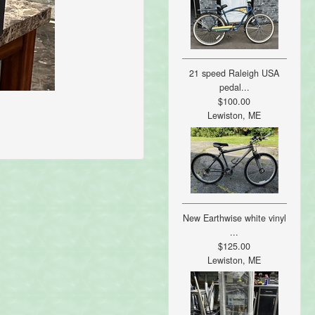
21 speed Raleigh USA
pedal...
$100.00
Lewiston, ME
New Earthwise white vinyl
...
$125.00
Lewiston, ME