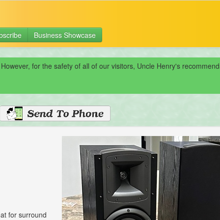
bscribe
Business Showcase
 However, for the safety of all of our visitors, Uncle Henry's recomme
eat for surround