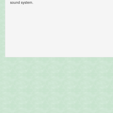
sound system.