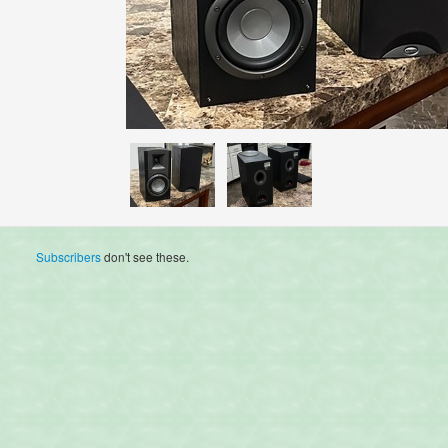
Subscribers
don't see these.