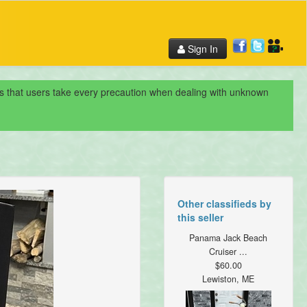
Sign In
nds that users take every precaution when dealing with unknown
Other classifieds by
this seller
Panama Jack Beach
Cruiser ...
$60.00
Lewiston, ME