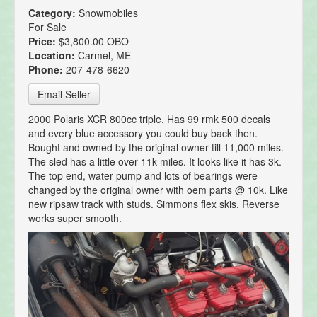
Category:
Snowmobiles
For Sale
Price:
$3,800.00 OBO
Location:
Carmel, ME
Phone:
207-478-6620
Email Seller
2000 Polaris XCR 800cc triple. Has 99 rmk 500 decals
and every blue accessory you could buy back then.
Bought and owned by the original owner till 11,000 miles.
The sled has a little over 11k miles. It looks like it has 3k.
The top end, water pump and lots of bearings were
changed by the original owner with oem parts @ 10k. Like
new ripsaw track with studs. Simmons flex skis. Reverse
works super smooth.