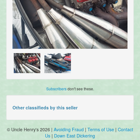
Subscribers
don't see these.
Other classifieds by this seller
© Uncle Henry's 2026 |
Avoiding Fraud
|
Terms of Use
|
Contact
Us
|
Down East Dickering