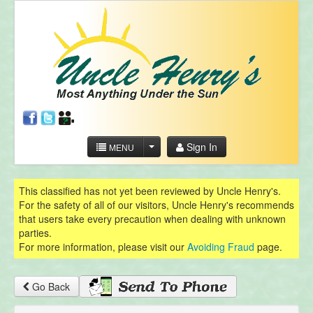
Sign In
MENU
This classified has not yet been reviewed by Uncle Henry's.
For the safety of all of our visitors, Uncle Henry's recommends
that users take every precaution when dealing with unknown
parties.
For more information, please visit our
Avoiding Fraud
page.
Go Back