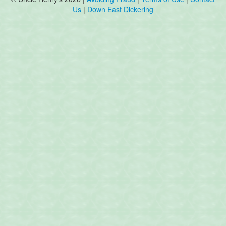
Us
|
Down East Dickering