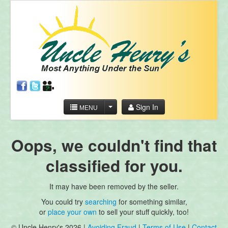
Sign In
MENU
Oops, we couldn't find that
classified for you.
It may have been removed by the seller.
You could try
searching
for something similar,
or
place your own
to sell your stuff quickly, too!
© Uncle Henry's 2026 |
Avoiding Fraud
|
Terms of Use
|
Contact