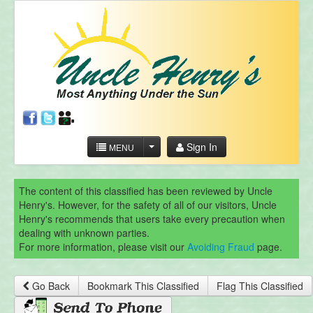
Sign In
MENU
The content of this classified has been reviewed by Uncle
Henry's. However, for the safety of all of our visitors, Uncle
Henry's recommends that users take every precaution when
dealing with unknown parties.
For more information, please visit our
Avoiding Fraud
page.
Go Back
Bookmark This Classified
Flag This Classified