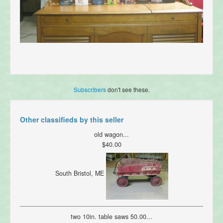
Subscribers
don't see these.
Other classifieds by this seller
old wagon...
$40.00
South Bristol, ME
two 10in. table saws 50.00...