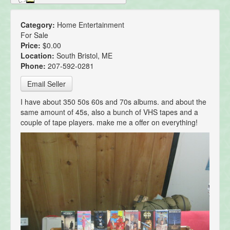
Category:
Home Entertainment
For Sale
Price:
$0.00
Location:
South Bristol, ME
Phone:
207-592-0281
Email Seller
I have about 350 50s 60s and 70s albums. and about the
same amount of 45s, also a bunch of VHS tapes and a
couple of tape players. make me a offer on everything!