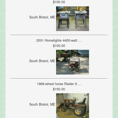
$100.00
South Bristol, ME
2001 Homelighte 4400-watt ...
$100.00
South Bristol, ME
1968-wheel horse Raider 9 ...
$150.00
South Bristol, ME