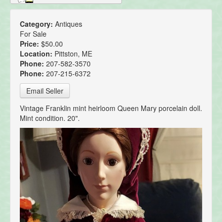
Category:
Antiques
For Sale
Price:
$50.00
Location:
Pittston, ME
Phone:
207-582-3570
Phone:
207-215-6372
Email Seller
Vintage Franklin mint heirloom Queen Mary porcelain doll.
Mint condition. 20".