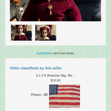
Subscribers
don't see these.
Other classifieds by this seller
2 x 3 ft American flag. Ne...
$10.00
Pittston, ME