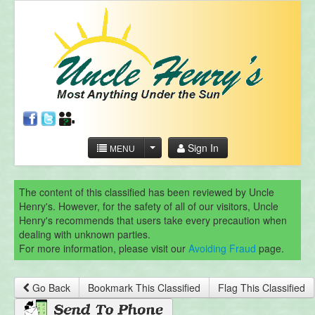
Sign In
MENU
The content of this classified has been reviewed by Uncle
Henry's. However, for the safety of all of our visitors, Uncle
Henry's recommends that users take every precaution when
dealing with unknown parties.
For more information, please visit our
Avoiding Fraud
page.
Go Back
Bookmark This Classified
Flag This Classified