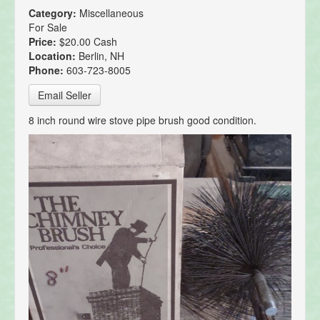
Category:
Miscellaneous
For Sale
Price:
$20.00 Cash
Location:
Berlin, NH
Phone:
603-723-8005
Email Seller
8 inch round wire stove pipe brush good condition.