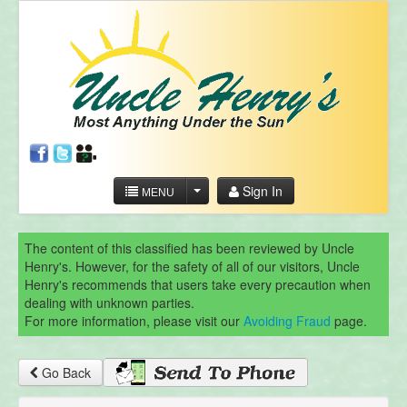
Sign In
MENU
The content of this classified has been reviewed by Uncle
Henry's. However, for the safety of all of our visitors, Uncle
Henry's recommends that users take every precaution when
dealing with unknown parties.
For more information, please visit our
Avoiding Fraud
page.
Go Back