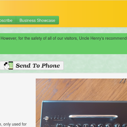
bscribe
Business Showcase
 However, for the safety of all of our visitors, Uncle Henry's recomme
 only used for