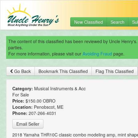
New Classified
Search
Su
The content of this classified has been reviewed by Uncle Henry's.
parties.
For more information, please visit our
Avoiding Fraud
page.
Go Back
Bookmark This Classified
Flag This Classified
Category:
Musical Instruments & Acc
For Sale
Price:
$150.00 OBRO
Location:
Penobscot, ME
Phone:
207-266-4031
Email Seller
2018 Yamaha THR10C classic combo modeling amp, mint shape,