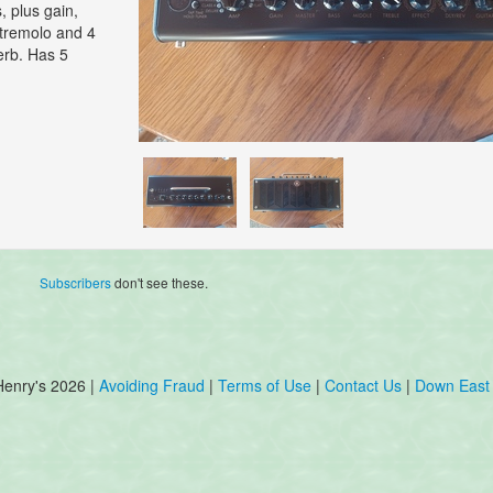
, plus gain,
, tremolo and 4
verb. Has 5
Subscribers
don't see these.
Henry's 2026 |
Avoiding Fraud
|
Terms of Use
|
Contact Us
|
Down East 