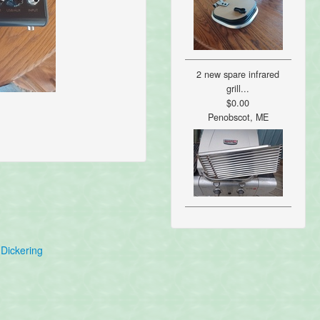
2 new spare infrared
grill...
$0.00
Penobscot, ME
Dickering