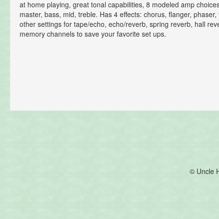
at home playing, great tonal capabilities, 8 modeled amp choices
master, bass, mid, treble. Has 4 effects: chorus, flanger, phaser
other settings for tape/echo, echo/reverb, spring reverb, hall re
memory channels to save your favorite set ups.
© Uncle 