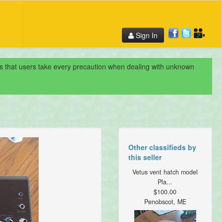
Sign In
nds that users take every precaution when dealing with unknown
Other classifieds by
this seller
Vetus vent hatch model
Pla...
$100.00
Penobscot, ME