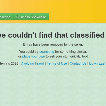
bscribe
Business Showcase
 couldn't find that classified
It may have been removed by the seller.
You could try
searching
for something similar,
or
place your own
to sell your stuff quickly, too!
Henry's 2026 |
Avoiding Fraud
|
Terms of Use
|
Contact Us
|
Down East 