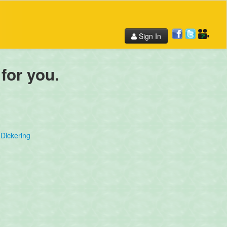
Sign In
 for you.
Dickering