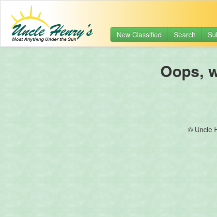
New Classified
Search
Su
Oops, we
© Uncle 