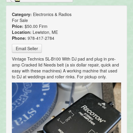
Category:
Electronics & Radios
For Sale
Price:
$50.00 Firm
Location:
Lewiston, ME
Phone:
978-417-2784
Email Seller
Vintage Technics SL-B100 With DJ pad and plug in pre-
amp Cracked lid Needs belt (a six dollar repair, quick and
easy with these machines) A working machine that used
to DJ at weddings and roller rinks. For pickup only.