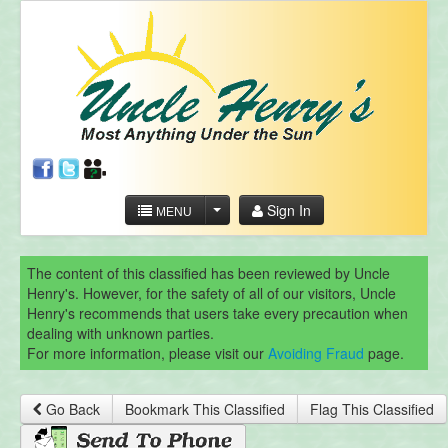
Sign In
MENU
The content of this classified has been reviewed by Uncle
Henry's. However, for the safety of all of our visitors, Uncle
Henry's recommends that users take every precaution when
dealing with unknown parties.
For more information, please visit our
Avoiding Fraud
page.
Go Back
Bookmark This Classified
Flag This Classified