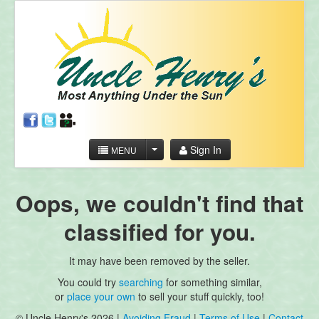
Sign In
MENU
Oops, we couldn't find that
classified for you.
It may have been removed by the seller.
You could try
searching
for something similar,
or
place your own
to sell your stuff quickly, too!
© Uncle Henry's 2026 |
Avoiding Fraud
|
Terms of Use
|
Contact