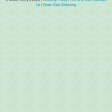
Us
|
Down East Dickering