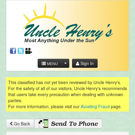
Sign In
MENU
This classified has not yet been reviewed by Uncle Henry's.
For the safety of all of our visitors, Uncle Henry's recommends
that users take every precaution when dealing with unknown
parties.
For more information, please visit our
Avoiding Fraud
page.
Go Back