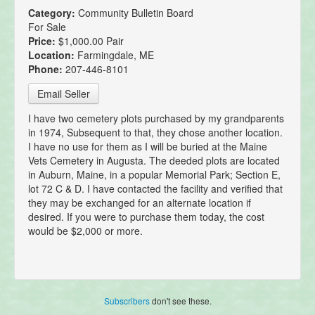
Category:
Community Bulletin Board
For Sale
Price:
$1,000.00 Pair
Location:
Farmingdale, ME
Phone:
207-446-8101
Email Seller
I have two cemetery plots purchased by my grandparents
in 1974, Subsequent to that, they chose another location.
I have no use for them as I will be buried at the Maine
Vets Cemetery in Augusta. The deeded plots are located
in Auburn, Maine, in a popular Memorial Park; Section E,
lot 72 C & D. I have contacted the facility and verified that
they may be exchanged for an alternate location if
desired. If you were to purchase them today, the cost
would be $2,000 or more.
Subscribers
don't see these.