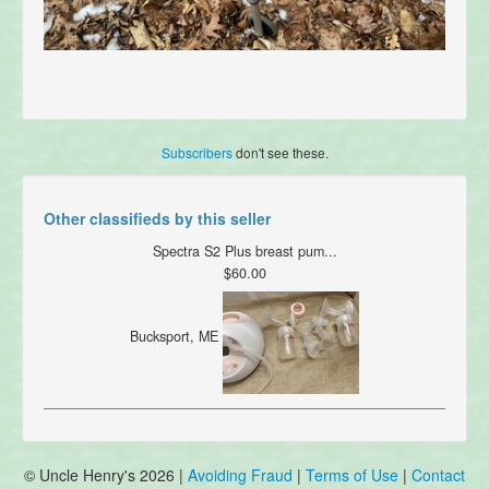
Subscribers
don't see these.
Other classifieds by this seller
Spectra S2 Plus breast pum...
$60.00
Bucksport, ME
© Uncle Henry's 2026 |
Avoiding Fraud
|
Terms of Use
|
Contact