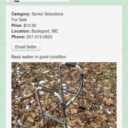
Category:
Senior Selections
For Sale
Price:
$10.00
Location:
Bucksport, ME
Phone:
207-313-0823
Email Seller
Basic walker in good condition.