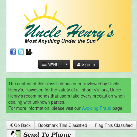
Sign In
MENU
The content of this classified has been reviewed by Uncle
Henry's. However, for the safety of all of our visitors, Uncle
Henry's recommends that users take every precaution when
dealing with unknown parties.
For more information, please visit our
Avoiding Fraud
page.
Go Back
Bookmark This Classified
Flag This Classified