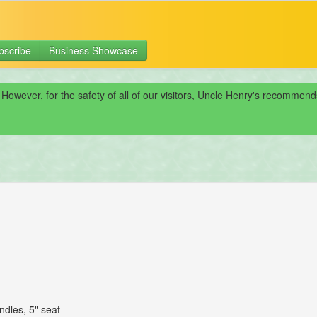
bscribe
Business Showcase
 However, for the safety of all of our visitors, Uncle Henry's recomme
ndles, 5" seat