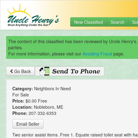
New Classified
Search
Su
The content of this classified has been reviewed by Uncle Henry's.
parties.
For more information, please visit our
Avoiding Fraud
page.
Go Back
Category:
Neighbors In Need
For Sale
Price:
$0.00 Free
Location:
Nobleboro, ME
Phone:
207-332-6353
Email Seller
Two senior assist items. Free 1. Equate raised toilet seat with ha