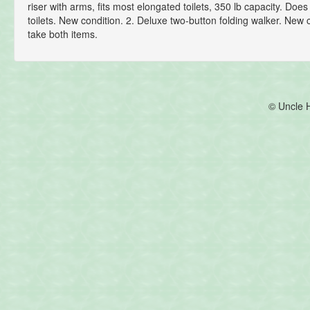
riser with arms, fits most elongated toilets, 350 lb capacity. Does 
toilets. New condition. 2. Deluxe two-button folding walker. New 
take both items.
© Uncle 