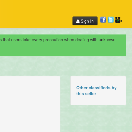
Sign In
nds that users take every precaution when dealing with unknown
Other classifieds by
this seller