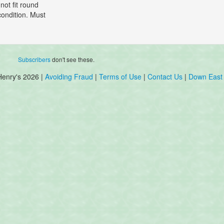
not fit round
condition. Must
Subscribers
don't see these.
Henry's 2026 |
Avoiding Fraud
|
Terms of Use
|
Contact Us
|
Down East 