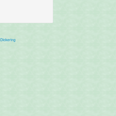
Dickering