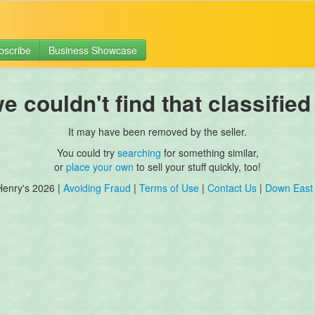
bscribe
Business Showcase
 couldn't find that classified
It may have been removed by the seller.
You could try
searching
for something similar,
or
place your own
to sell your stuff quickly, too!
Henry's 2026 |
Avoiding Fraud
|
Terms of Use
|
Contact Us
|
Down East 