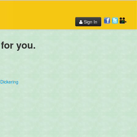
Sign In
 for you.
Dickering