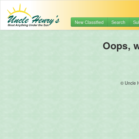
New Classified
Search
Su
Oops, we
© Uncle 