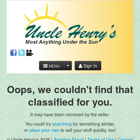
Sign In
MENU
Oops, we couldn't find that
classified for you.
It may have been removed by the seller.
You could try
searching
for something similar,
or
place your own
to sell your stuff quickly, too!
© Uncle Henry's 2026 |
Avoiding Fraud
|
Terms of Use
|
Contact