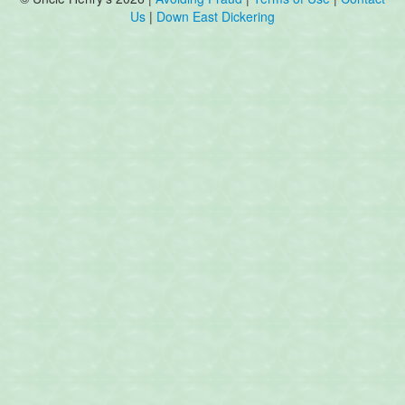
Us
|
Down East Dickering