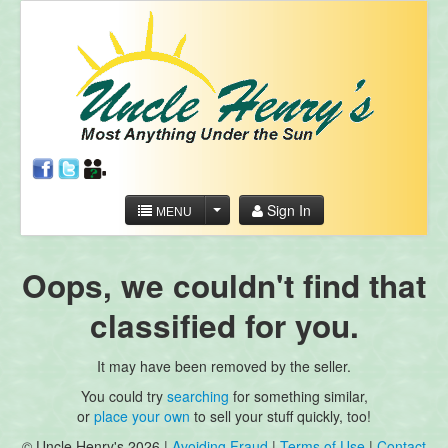
Sign In
MENU
Oops, we couldn't find that
classified for you.
It may have been removed by the seller.
You could try
searching
for something similar,
or
place your own
to sell your stuff quickly, too!
© Uncle Henry's 2026 |
Avoiding Fraud
|
Terms of Use
|
Contact