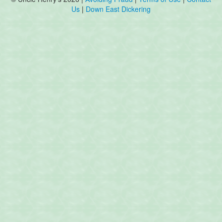
Us
|
Down East Dickering