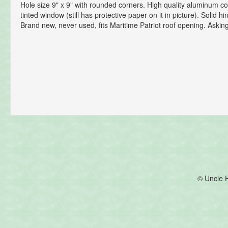
Hole size 9" x 9" with rounded corners. High quality aluminum co
tinted window (still has protective paper on it in picture). Solid h
Brand new, never used, fits Maritime Patriot roof opening. Asking 
© Uncle 