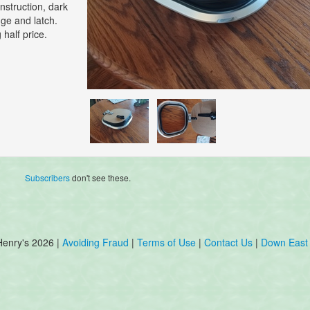
nstruction, dark
inge and latch.
half price.
Subscribers
don't see these.
Henry's 2026 |
Avoiding Fraud
|
Terms of Use
|
Contact Us
|
Down East 