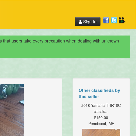
Sign In
nds that users take every precaution when dealing with unknown
Other classifieds by
this seller
2018 Yamaha THR10C
classic...
$150.00
Penobscot, ME