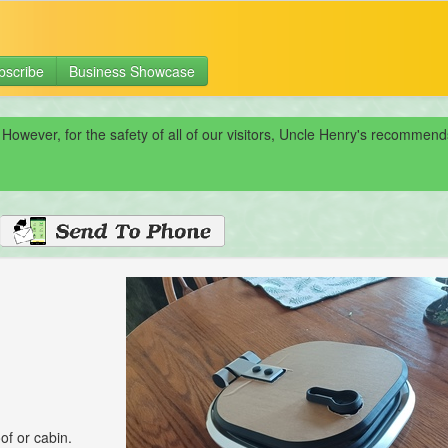
bscribe
Business Showcase
 However, for the safety of all of our visitors, Uncle Henry's recomme
of or cabin.