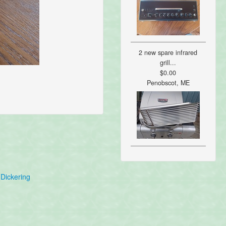
2 new spare infrared
grill...
$0.00
Penobscot, ME
Dickering