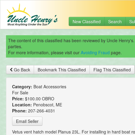
New Classified
Search
Su
The content of this classified has been reviewed by Uncle Henry's.
parties.
For more information, please visit our
Avoiding Fraud
page.
Go Back
Bookmark This Classified
Flag This Classified
Category:
Boat Accessories
For Sale
Price:
$100.00 OBRO
Location:
Penobscot, ME
Phone:
207-266-4031
Email Seller
Vetus vent hatch model Planus 23L. For installing in hard boat ro