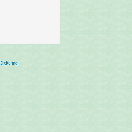
Dickering