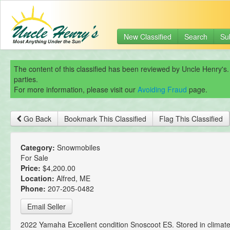
New Classified
Search
Su
The content of this classified has been reviewed by Uncle Henry's.
parties.
For more information, please visit our
Avoiding Fraud
page.
Go Back
Bookmark This Classified
Flag This Classified
Category:
Snowmobiles
For Sale
Price:
$4,200.00
Location:
Alfred, ME
Phone:
207-205-0482
Email Seller
2022 Yamaha Excellent condition Snoscoot ES. Stored in climate