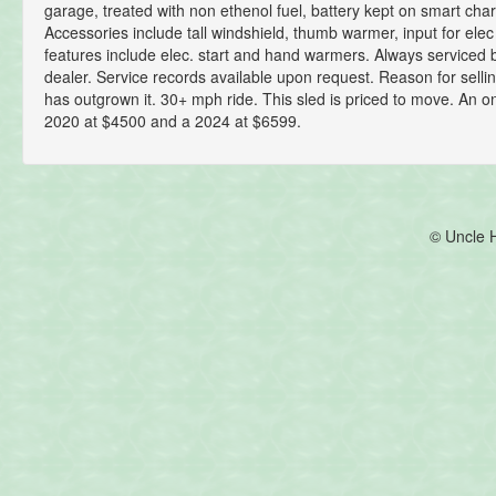
garage, treated with non ethenol fuel, battery kept on smart char
Accessories include tall windshield, thumb warmer, input for elec
features include elec. start and hand warmers. Always service
dealer. Service records available upon request. Reason for selli
has outgrown it. 30+ mph ride. This sled is priced to move. An on
2020 at $4500 and a 2024 at $6599.
© Uncle 