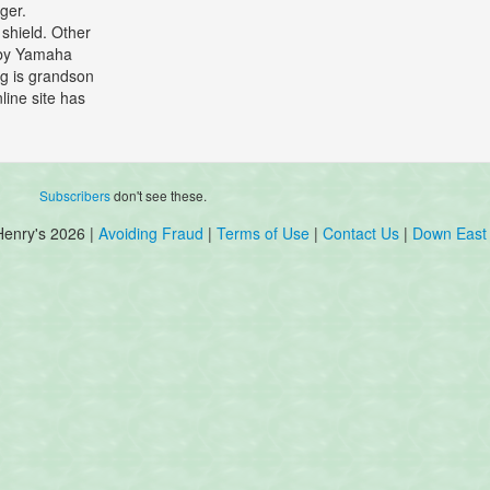
ger.
 shield. Other
d by Yamaha
ng is grandson
line site has
Subscribers
don't see these.
Henry's 2026 |
Avoiding Fraud
|
Terms of Use
|
Contact Us
|
Down East 