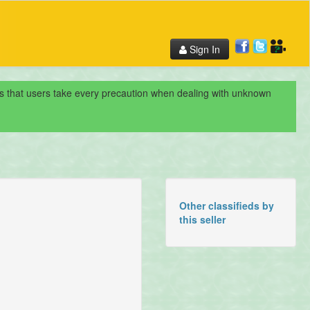
Sign In
nds that users take every precaution when dealing with unknown
Other classifieds by
this seller