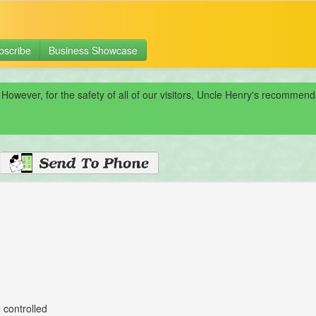
bscribe
Business Showcase
 However, for the safety of all of our visitors, Uncle Henry's recomme
 controlled