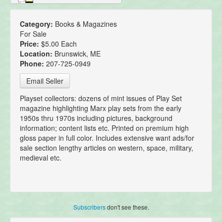
Category:
Books & Magazines
For Sale
Price:
$5.00 Each
Location:
Brunswick, ME
Phone:
207-725-0949
Email Seller
Playset collectors: dozens of mint issues of Play Set
magazine highlighting Marx play sets from the early
1950s thru 1970s including pictures, background
information; content lists etc. Printed on premium high
gloss paper in full color. Includes extensive want ads/for
sale section lengthy articles on western, space, military,
medieval etc.
Subscribers
don't see these.