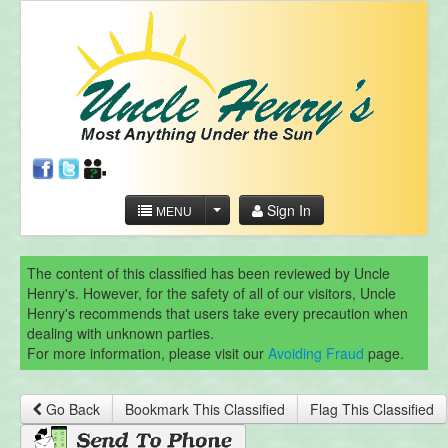
Sign In
MENU
The content of this classified has been reviewed by Uncle
Henry's. However, for the safety of all of our visitors, Uncle
Henry's recommends that users take every precaution when
dealing with unknown parties.
For more information, please visit our
Avoiding Fraud
page.
Go Back
Bookmark This Classified
Flag This Classified