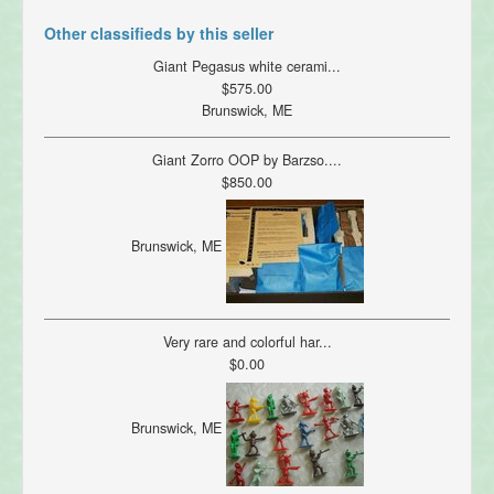
Other classifieds by this seller
Giant Pegasus white cerami...
$575.00
Brunswick, ME
Giant Zorro OOP by Barzso....
$850.00
Brunswick, ME
Very rare and colorful har...
$0.00
Brunswick, ME