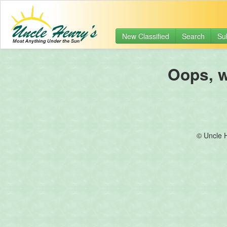
New Classified
Search
Su
Oops, we
© Uncle 