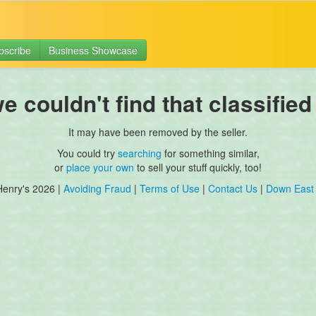
bscribe
Business Showcase
 couldn't find that classified
It may have been removed by the seller.
You could try
searching
for something similar,
or
place your own
to sell your stuff quickly, too!
Henry's 2026 |
Avoiding Fraud
|
Terms of Use
|
Contact Us
|
Down East 