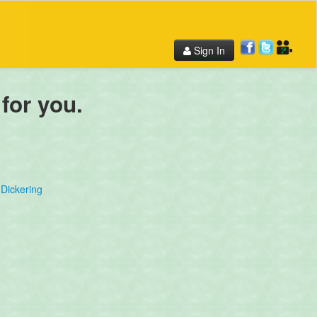
Sign In
 for you.
Dickering