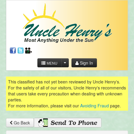
Sign In
MENU
This classified has not yet been reviewed by Uncle Henry's.
For the safety of all of our visitors, Uncle Henry's recommends
that users take every precaution when dealing with unknown
parties.
For more information, please visit our
Avoiding Fraud
page.
Go Back