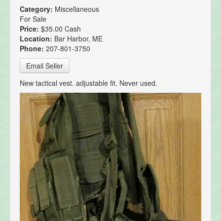
Category:
Miscellaneous
For Sale
Price:
$35.00 Cash
Location:
Bar Harbor, ME
Phone:
207-801-3750
Email Seller
New tactical vest. adjustable fit. Never used.