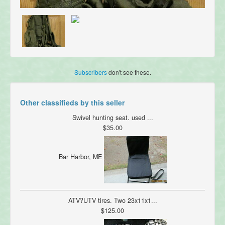
Subscribers
don't see these.
Other classifieds by this seller
Swivel hunting seat. used ...
$35.00
Bar Harbor, ME
ATV?UTV tires. Two 23x11x1...
$125.00