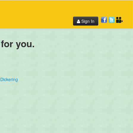
Sign In
 for you.
Dickering