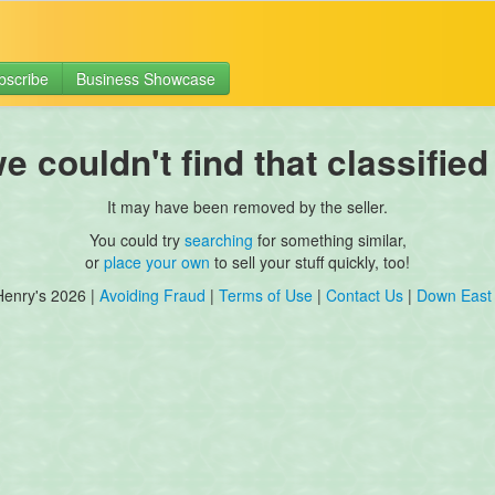
bscribe
Business Showcase
 couldn't find that classified
It may have been removed by the seller.
You could try
searching
for something similar,
or
place your own
to sell your stuff quickly, too!
Henry's 2026 |
Avoiding Fraud
|
Terms of Use
|
Contact Us
|
Down East 