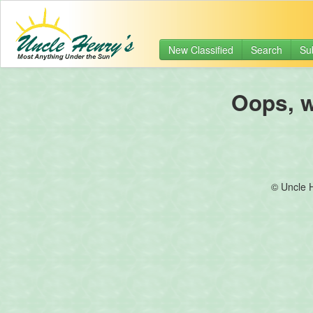
New Classified
Search
Su
Oops, we
© Uncle 