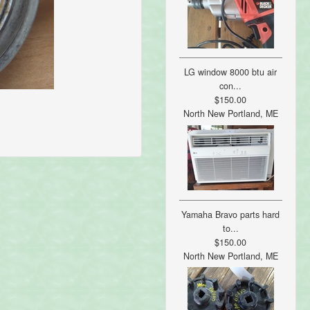
LG window 8000 btu air
con...
$150.00
North New Portland, ME
Yamaha Bravo parts hard
to...
$150.00
North New Portland, ME