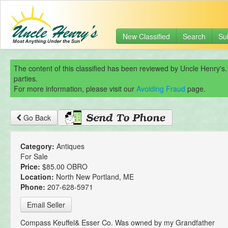
New Classified
Search
Su
The content of this classified has been reviewed by Uncle Henry's.
parties.
For more information, please visit our
Avoiding Fraud
page.
Go Back
Category:
Antiques
For Sale
Price:
$85.00 OBRO
Location:
North New Portland, ME
Phone:
207-628-5971
Email Seller
Compass Keuffel& Esser Co. Was owned by my Grandfather