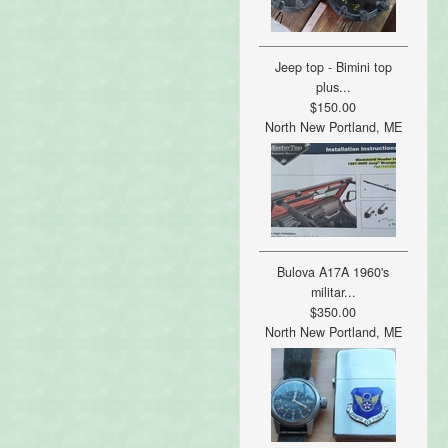
Jeep top - Bimini top
plus...
$150.00
North New Portland, ME
Bulova A17A 1960's
militar...
$350.00
North New Portland, ME