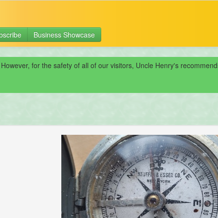
bscribe
Business Showcase
 However, for the safety of all of our visitors, Uncle Henry's recomme