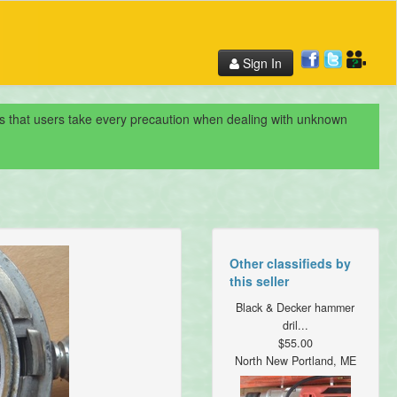
Sign In
nds that users take every precaution when dealing with unknown
Other classifieds by
this seller
Black & Decker hammer
dril...
$55.00
North New Portland, ME