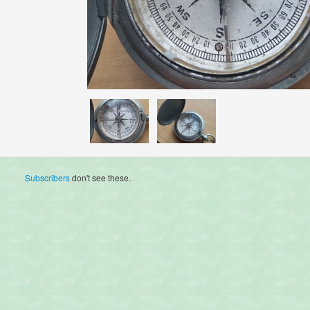
Subscribers
don't see these.