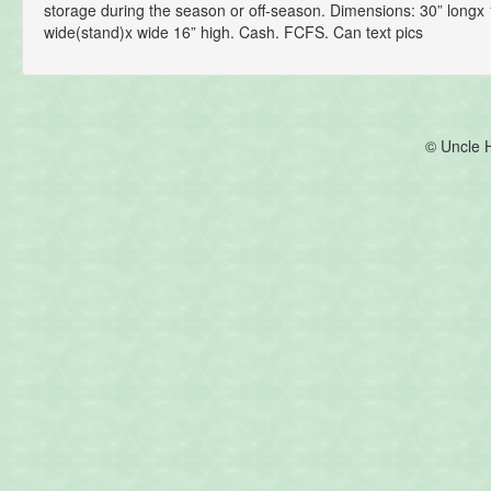
storage during the season or off-season. Dimensions: 30” longx 
wide(stand)x wide 16” high. Cash. FCFS. Can text pics
© Uncle 