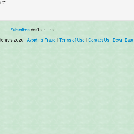
16”
Subscribers
don't see these.
Henry's 2026 |
Avoiding Fraud
|
Terms of Use
|
Contact Us
|
Down East 