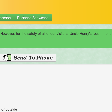
bscribe
Business Showcase
 However, for the safety of all of our visitors, Uncle Henry's recomme
 or outside