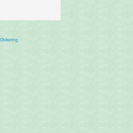
Dickering