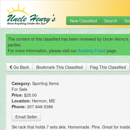
New Classified
Search
Su
The content of this classified has been reviewed by Uncle Henry's.
parties.
For more information, please visit our
Avoiding Fraud
page.
Go Back
Bookmark This Classified
Flag This Classified
Category:
Sporting Items
For Sale
Price:
$25.00
Location:
Hermon, ME
Phone:
207-848-5386
Email Seller
Ski rack that holds 7 sets skis. Homemade. Pine. Great for inside