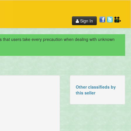
Sign In
nds that users take every precaution when dealing with unknown
Other classifieds by
this seller