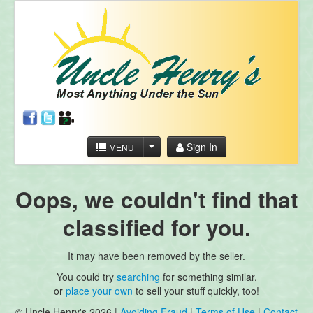
Sign In
MENU
Oops, we couldn't find that
classified for you.
It may have been removed by the seller.
You could try
searching
for something similar,
or
place your own
to sell your stuff quickly, too!
© Uncle Henry's 2026 |
Avoiding Fraud
|
Terms of Use
|
Contact