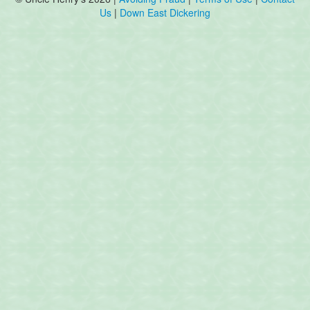
Us
|
Down East Dickering