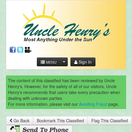
Sign In
MENU
The content of this classified has been reviewed by Uncle
Henry's. However, for the safety of all of our visitors, Uncle
Henry's recommends that users take every precaution when
dealing with unknown parties.
For more information, please visit our
Avoiding Fraud
page.
Go Back
Bookmark This Classified
Flag This Classified