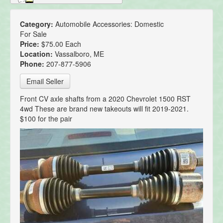
Category:
Automobile Accessories: Domestic
For Sale
Price:
$75.00 Each
Location:
Vassalboro, ME
Phone:
207-877-5906
Email Seller
Front CV axle shafts from a 2020 Chevrolet 1500 RST
4wd These are brand new takeouts will fit 2019-2021.
$100 for the pair