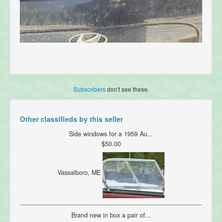
Subscribers
don't see these.
Other classifieds by this seller
Side windows for a 1959 Au...
$50.00
Vassalboro, ME
Brand new in box a pair of...