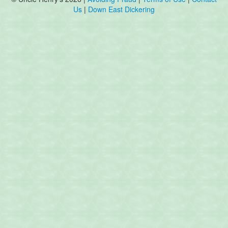
Us
|
Down East Dickering