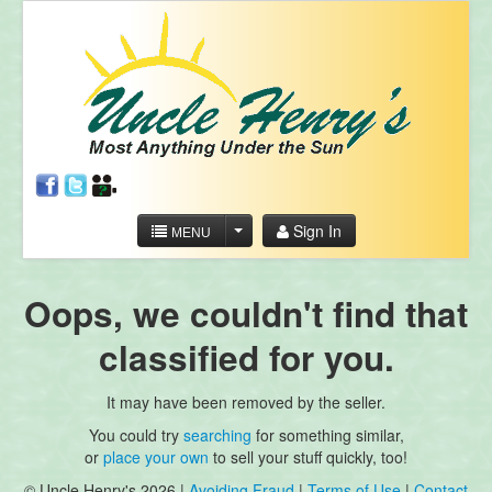
Sign In
MENU
Oops, we couldn't find that
classified for you.
It may have been removed by the seller.
You could try
searching
for something similar,
or
place your own
to sell your stuff quickly, too!
© Uncle Henry's 2026 |
Avoiding Fraud
|
Terms of Use
|
Contact