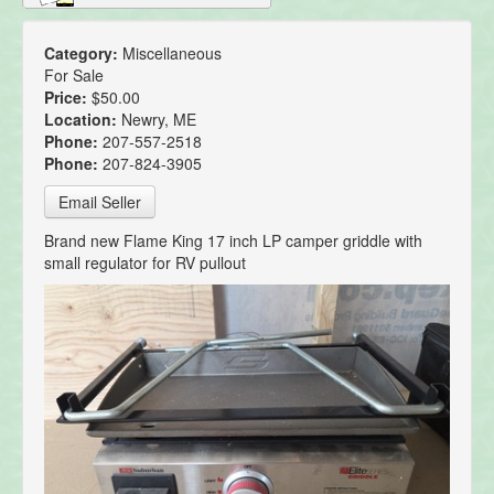
Category:
Miscellaneous
For Sale
Price:
$50.00
Location:
Newry, ME
Phone:
207-557-2518
Phone:
207-824-3905
Email Seller
Brand new Flame King 17 inch LP camper griddle with
small regulator for RV pullout