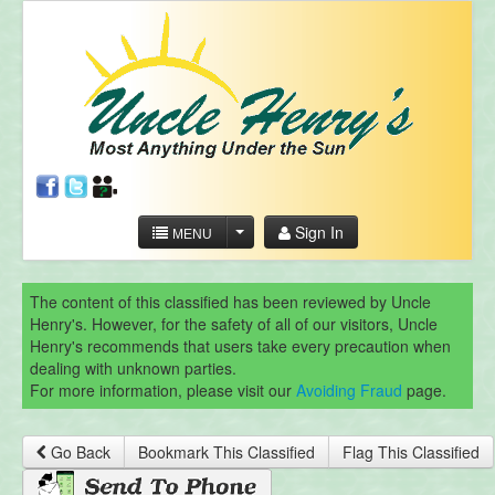
Sign In
MENU
The content of this classified has been reviewed by Uncle
Henry's. However, for the safety of all of our visitors, Uncle
Henry's recommends that users take every precaution when
dealing with unknown parties.
For more information, please visit our
Avoiding Fraud
page.
Go Back
Bookmark This Classified
Flag This Classified