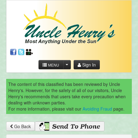
Sign In
MENU
The content of this classified has been reviewed by Uncle
Henry's. However, for the safety of all of our visitors, Uncle
Henry's recommends that users take every precaution when
dealing with unknown parties.
For more information, please visit our
Avoiding Fraud
page.
Go Back