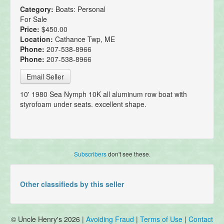
Category:
Boats: Personal
For Sale
Price:
$450.00
Location:
Cathance Twp, ME
Phone:
207-538-8966
Phone:
207-538-8966
Email Seller
10' 1980 Sea Nymph 10K all aluminum row boat with
styrofoam under seats. excellent shape.
Subscribers
don't see these.
Other classifieds by this seller
© Uncle Henry's 2026 |
Avoiding Fraud
|
Terms of Use
|
Contact