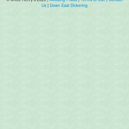
Us
|
Down East Dickering