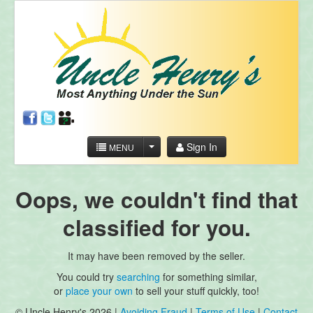
Sign In
MENU
Oops, we couldn't find that
classified for you.
It may have been removed by the seller.
You could try
searching
for something similar,
or
place your own
to sell your stuff quickly, too!
© Uncle Henry's 2026 |
Avoiding Fraud
|
Terms of Use
|
Contact