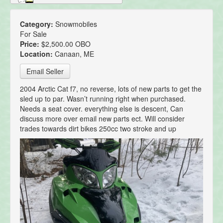
Category:
Snowmobiles
For Sale
Price:
$2,500.00 OBO
Location:
Canaan, ME
Email Seller
2004 Arctic Cat f7, no reverse, lots of new parts to get the
sled up to par. Wasn’t running right when purchased.
Needs a seat cover. everything else is descent, Can
discuss more over email new parts ect. Will consider
trades towards dirt bikes 250cc two stroke and up