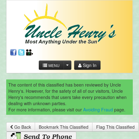
Sign In
MENU
The content of this classified has been reviewed by Uncle
Henry's. However, for the safety of all of our visitors, Uncle
Henry's recommends that users take every precaution when
dealing with unknown parties.
For more information, please visit our
Avoiding Fraud
page.
Go Back
Bookmark This Classified
Flag This Classified