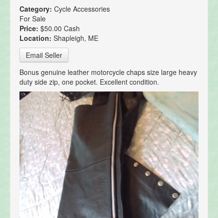
Category:
Cycle Accessories
For Sale
Price:
$50.00 Cash
Location:
Shapleigh, ME
Email Seller
Bonus genuine leather motorcycle chaps size large heavy
duty side zip, one pocket. Excellent condition.