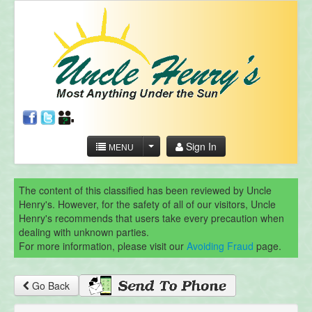
Sign In
MENU
The content of this classified has been reviewed by Uncle
Henry's. However, for the safety of all of our visitors, Uncle
Henry's recommends that users take every precaution when
dealing with unknown parties.
For more information, please visit our
Avoiding Fraud
page.
Go Back