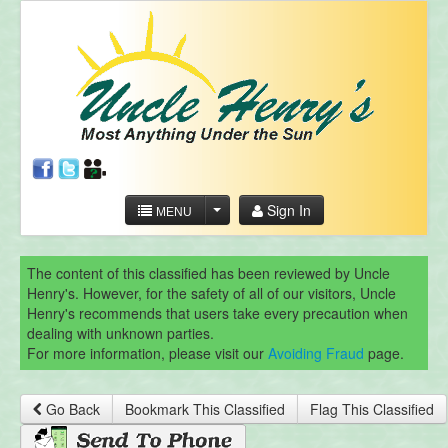
Sign In
MENU
The content of this classified has been reviewed by Uncle
Henry's. However, for the safety of all of our visitors, Uncle
Henry's recommends that users take every precaution when
dealing with unknown parties.
For more information, please visit our
Avoiding Fraud
page.
Go Back
Bookmark This Classified
Flag This Classified