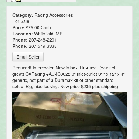
Category:
Racing Accessories
For Sale
Price:
$75.00 Cash
Location:
Whitefield, ME
Phone:
207-248-2201
Phone:
207-549-3338
Email Seller
Reduced! Intercooler. New in box. Un-used. (box not
great) CXRacing #AU-IC0022 3" inlet/outlet 31" x 12" x 4"
generic, not part of a Duramax kit or other standard
setup. Big, nice looking. New price $235 plus shipping