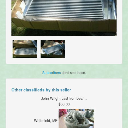
Subscribers
don't see these.
Other classifieds by this seller
John Wright cast iron bear...
$50.00
Whitefield, ME